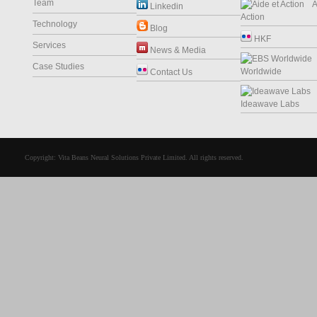
Team
Ai
Linkedin
Action
Technology
Blog
HKF
Services
News & Media
Case Studies
Worldwide
Contact Us
Ideawave Labs
Copyright: Vita Beans Neural Solutions Private Limited. All rights reserved.