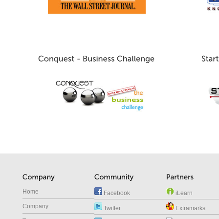
Home
Facebook
iLearn
Company
Twitter
Extramarks