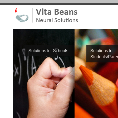
Solutions for Schools
Solutions for
Students/Pare
Student Name
Phone Number
School Name