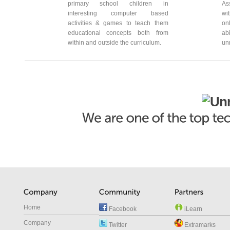
primary school children in
As
interesting computer based
wi
activities & games to teach them
on
educational concepts both from
ab
within and outside the curriculum.
un
Home
Facebook
iLearn
Company
Twitter
Extramarks