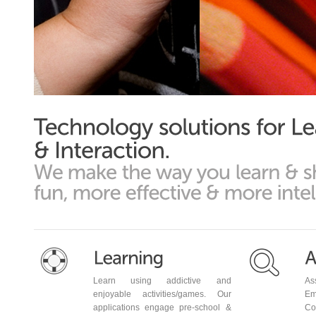
Phone Number
Learn using addictive and
As
enjoyable activities/games. Our
Em
applications engage pre-school &
Co