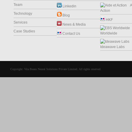
Team
Ai
Linkedin
Action
Technology
Blog
HKF
Services
News & Media
Case Studies
Worldwide
Contact Us
Ideawave Labs
Copyright: Vita Beans Neural Solutions Private Limited. All rights reserved.